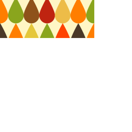
RB
© 2015 by Renie Britenbucher. All rights reserved.
Webmaster Login